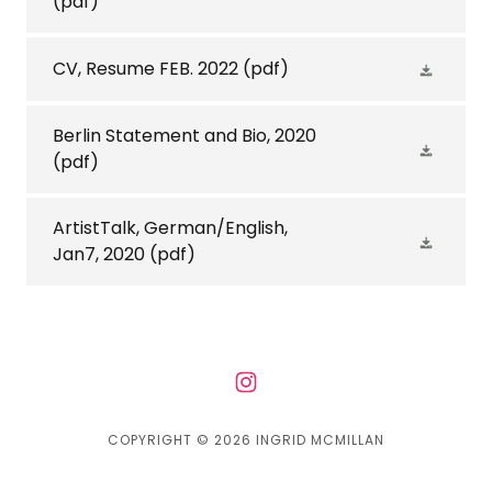
(pdf)
CV, Resume FEB. 2022
(pdf)
Berlin Statement and Bio, 2020
(pdf)
ArtistTalk, German/English,
Jan7, 2020
(pdf)
COPYRIGHT © 2026 INGRID MCMILLAN