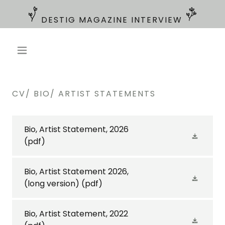
CV/ BIO/ ARTIST STATEMENTS
Bio, Artist Statement, 2026
(pdf)
Bio, Artist Statement 2026,
(long version)
(pdf)
Bio, Artist Statement, 2022